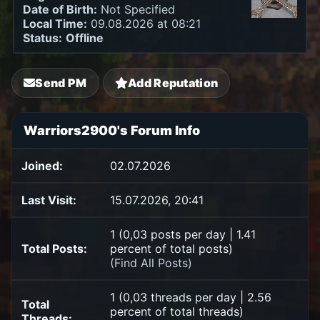
Date of Birth:
Not Specified
Local Time:
09.08.2026 at 08:21
Status:
Offline
Send PM
Add Reputation
Warriors2900's Forum Info
Joined:
02.07.2026
Last Visit:
15.07.2026, 20:41
1 (0,03 posts per day | 1.41
Total Posts:
percent of total posts)
(
Find All Posts
)
1 (0,03 threads per day | 2.56
Total
percent of total threads)
Threads: