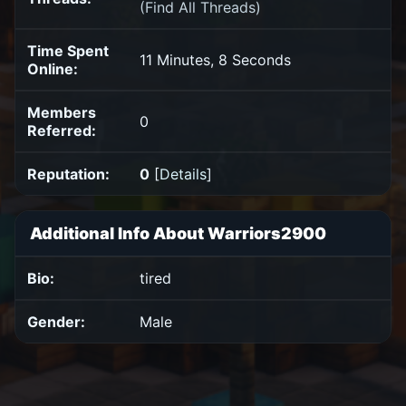
(
Find All Threads
)
Time Spent
11 Minutes, 8 Seconds
Online:
Members
0
Referred:
Reputation:
0
[
Details
]
Additional Info About Warriors2900
Bio:
tired
Gender:
Male