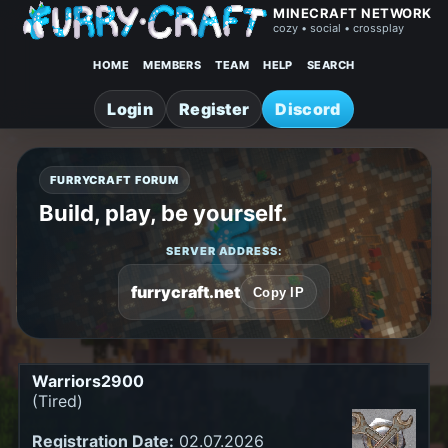
MINECRAFT NETWORK
cozy • social • crossplay
HOME
MEMBERS
TEAM
HELP
SEARCH
Login
Register
Discord
FURRYCRAFT FORUM
Build, play, be yourself.
SERVER ADDRESS:
furrycraft.net
Copy IP
Warriors2900
(Tired)
Registration Date:
02.07.2026