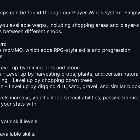
ops can be found through our Player Warps system. Simply
 you available warps, including shopping areas and player-c
 between different shops.
em:
s mcMMO, which adds RPG-style skills and progression.
s:
Level up by mining ores and stone.
 - Level up by harvesting crops, plants, and certain natural
ng - Level up by chopping down trees.
n - Level up by digging dirt, sand, gravel, and similar block
evels increase, you'll unlock special abilities, passive bonu
your stats with:
 your skill levels.
available skills.