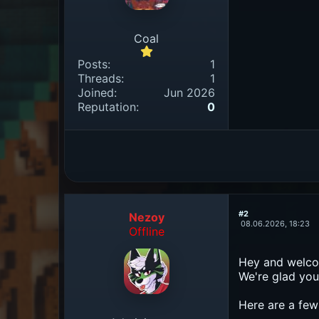
Coal
Posts:
1
Threads:
1
Joined:
Jun 2026
Reputation:
0
#2
Nezoy
08.06.2026, 18:23
Offline
Hey and welcom
We're glad you'
Here are a few 