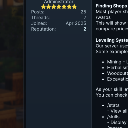
Administrator
Finding Shops
Most player sh
Posts:
25
/warps
Threads:
7
This will show
Joined:
Apr 2025
compare prices
Reputation:
2
Leveling Syst
Our server use
Some example
Mining - 
Herbalism
Woodcutti
Excavatio
As your skill l
You can check 
/stats
- View all
/skills
- Display 