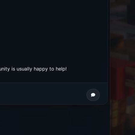
nity is usually happy to help!