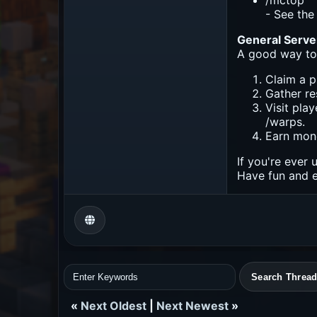
/mctop
- See the 
General Serve
A good way to 
Claim a p
Gather re
Visit pla
/warps.
Earn mon
If you're ever 
Have fun and e
«
Next Oldest
|
Next Newest
»