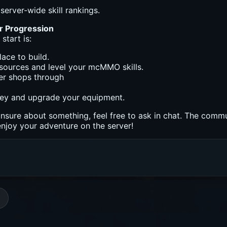
server-wide skill rankings.
r Progression
start is:
lace to build.
sources and level your mcMMO skills.
yer shops through
ey and upgrade your equipment.
unsure about something, feel free to ask in chat. The commu
njoy your adventure on the server!