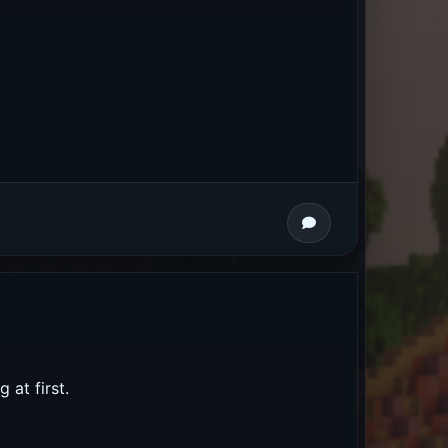
 at first.