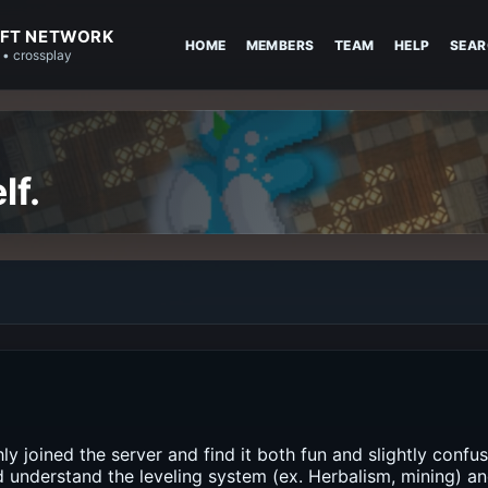
FT NETWORK
HOME
MEMBERS
TEAM
HELP
SEAR
 • crossplay
lf.
hly joined the server and find it both fun and slightly confu
d understand the leveling system (ex. Herbalism, mining) a