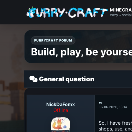
MINECRA
cozy • social
FURRYCRAFT FORUM
Build, play, be yourse
General question
#1
NickDaFomx
07.06.2026, 13:14
Offline
So, I have fres
shops, use, an