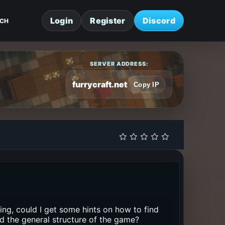
Login
Register
Discord
CH
SERVER ADDRESS:
furrycraft.net
Copy IP
sing, could I get some hints on how to find
nd the general structure of the game?