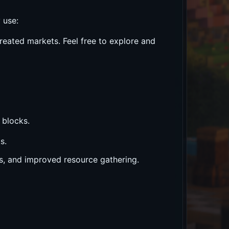
 use:
reated markets. Feel free to explore and
 blocks.
s.
ses, and improved resource gathering.