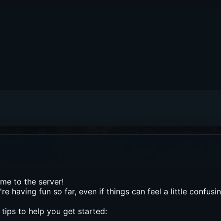
e to the server!
re having fun so far, even if things can feel a little confusing
tips to help you get started: