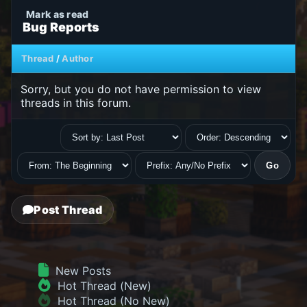
Bug Reports
Thread
/
Author
Sorry, but you do not have permission to view
threads in this forum.
Post Thread
New Posts
Hot Thread (New)
Hot Thread (No New)