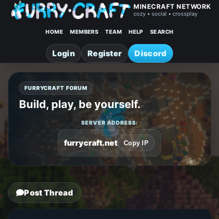
MINECRAFT NETWORK
cozy • social • crossplay
HOME
MEMBERS
TEAM
HELP
SEARCH
Login
Register
Discord
FURRYCRAFT FORUM
Build, play, be yourself.
SERVER ADDRESS:
furrycraft.net
Copy IP
Post Thread