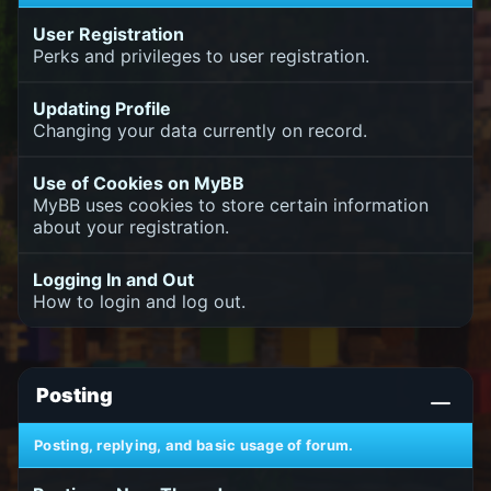
User Registration
Perks and privileges to user registration.
Updating Profile
Changing your data currently on record.
Use of Cookies on MyBB
MyBB uses cookies to store certain information
about your registration.
Logging In and Out
How to login and log out.
Posting
Posting, replying, and basic usage of forum.