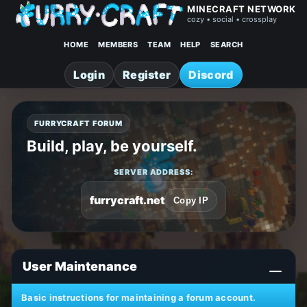
MINECRAFT NETWORK
cozy • social • crossplay
HOME
MEMBERS
TEAM
HELP
SEARCH
Login
Register
Discord
FURRYCRAFT FORUM
Build, play, be yourself.
SERVER ADDRESS:
furrycraft.net
Copy IP
User Maintenance
Basic instructions for maintaining a forum account.