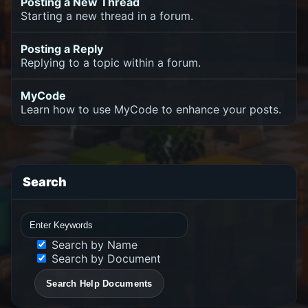
Posting a New Thread
Starting a new thread in a forum.
Posting a Reply
Replying to a topic within a forum.
MyCode
Learn how to use MyCode to enhance your posts.
Search
Search by Name
Search by Document