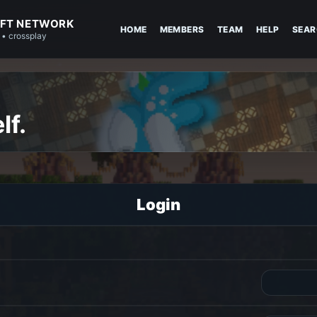
FT NETWORK
HOME
MEMBERS
TEAM
HELP
SEAR
 • crossplay
lf.
Login