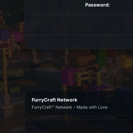
Password:
FurryCraft Network
FurryCraft™ Network – Made with Love