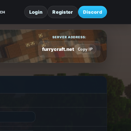
Login
Register
Discord
CH
SERVER ADDRESS:
furrycraft.net
Copy IP