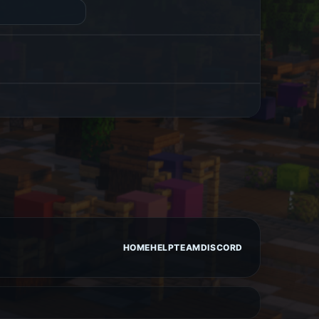
HOME
HELP
TEAM
DISCORD