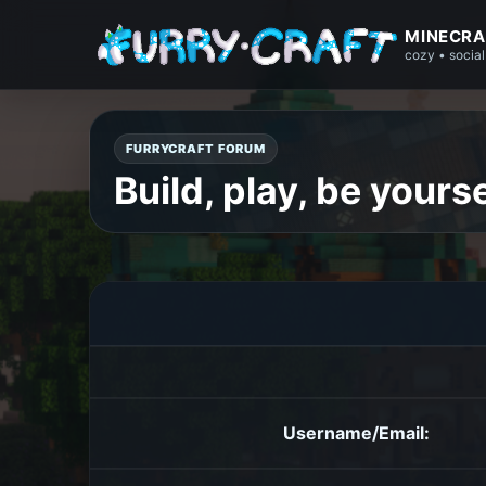
MINECRA
cozy • social
FURRYCRAFT FORUM
Build, play, be yourse
Username/Email: