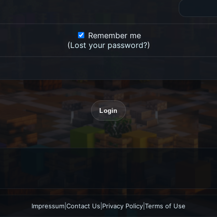
Remember me
(
Lost your password?
)
Impressum
|
Contact Us
|
Privacy Policy
|
Terms of Use