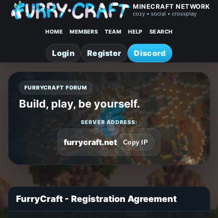
MINECRAFT NETWORK
cozy • social • crossplay
HOME
MEMBERS
TEAM
HELP
SEARCH
Login
Register
Discord
FURRYCRAFT FORUM
Build, play, be yourself.
SERVER ADDRESS:
furrycraft.net
Copy IP
FurryCraft - Registration Agreement