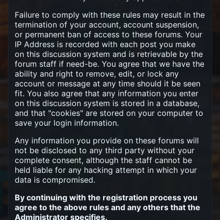
Failure to comply with these rules may result in the
termination of your account, account suspension,
or permanent ban of access to these forums. Your
IP Address is recorded with each post you make
on this discussion system and is retrievable by the
forum staff if need-be. You agree that we have the
ability and right to remove, edit, or lock any
account or message at any time should it be seen
fit. You also agree that any information you enter
on this discussion system is stored in a database,
and that "cookies" are stored on your computer to
save your login information.
Any information you provide on these forums will
not be disclosed to any third party without your
complete consent, although the staff cannot be
held liable for any hacking attempt in which your
data is compromised.
By continuing with the registration process you
agree to the above rules and any others that the
Administrator specifies.