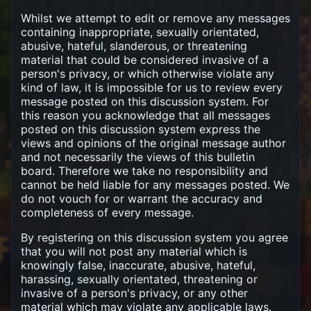
Whilst we attempt to edit or remove any messages
containing inappropriate, sexually orientated,
abusive, hateful, slanderous, or threatening
material that could be considered invasive of a
person's privacy, or which otherwise violate any
kind of law, it is impossible for us to review every
message posted on this discussion system. For
this reason you acknowledge that all messages
posted on this discussion system express the
views and opinions of the original message author
and not necessarily the views of this bulletin
board. Therefore we take no responsibility and
cannot be held liable for any messages posted. We
do not vouch for or warrant the accuracy and
completeness of every message.
By registering on this discussion system you agree
that you will not post any material which is
knowingly false, inaccurate, abusive, hateful,
harassing, sexually orientated, threatening or
invasive of a person's privacy, or any other
material which may violate any applicable laws.