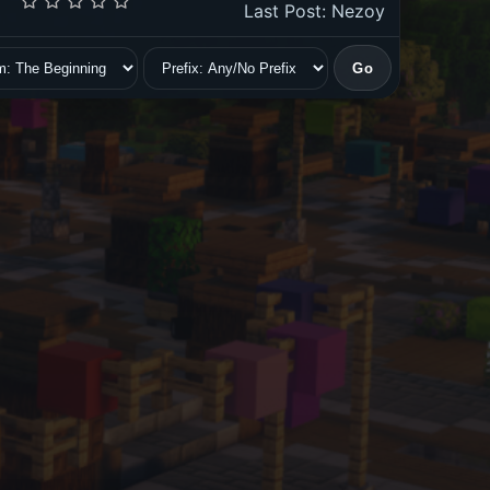
Last Post
:
Nezoy