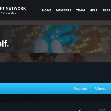
FT NETWORK
HOME
MEMBERS
TEAM
HELP
SEAR
 • crossplay
lf.
Replies
Views