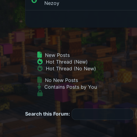
Nezoy
New Posts
Hot Thread (New)
Hot Thread (No New)
No New Posts
Contains Posts by You
Search this Forum: