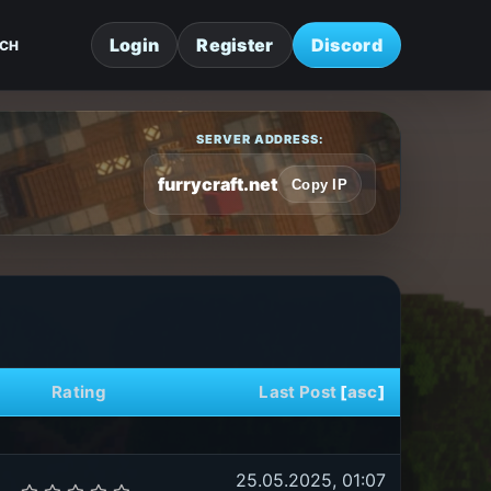
Login
Register
Discord
CH
SERVER ADDRESS:
furrycraft.net
Copy IP
Rating
Last Post
[
asc
]
25.05.2025, 01:07