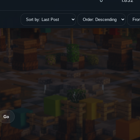
0
1.832