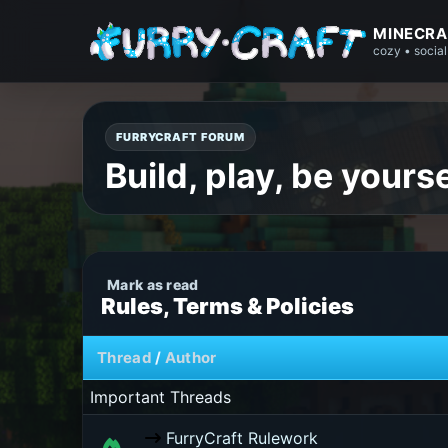
MINECRA
cozy • social
FURRYCRAFT FORUM
Build, play, be yourse
Rules, Terms & Policies
Thread
/
Author
Important Threads
FurryCraft Rulework