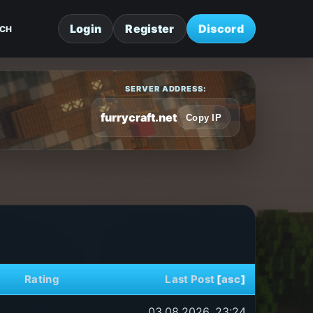
Login
Register
Discord
CH
SERVER ADDRESS:
furrycraft.net
Copy IP
Rating
Last Post
[
asc
]
03.08.2026, 23:24