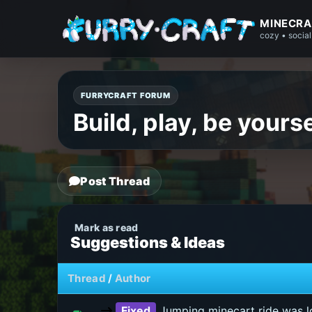
MINECRA
cozy • social
FURRYCRAFT FORUM
Build, play, be yourse
Post Thread
Suggestions & Ideas
Thread
/
Author
Fixed
Jumping minecart ride was lo