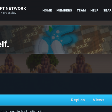
FT NETWORK
HOME
MEMBERS
TEAM
HELP
SEAR
 • crossplay
lf.
Replies
Views
st need help finding it