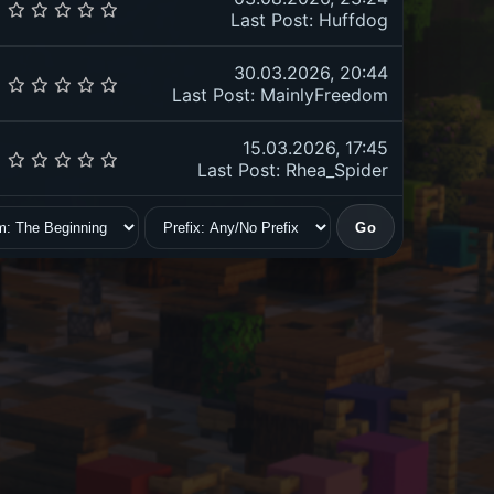
Last Post
:
Huffdog
30.03.2026, 20:44
Last Post
:
MainlyFreedom
15.03.2026, 17:45
Last Post
: Rhea_Spider