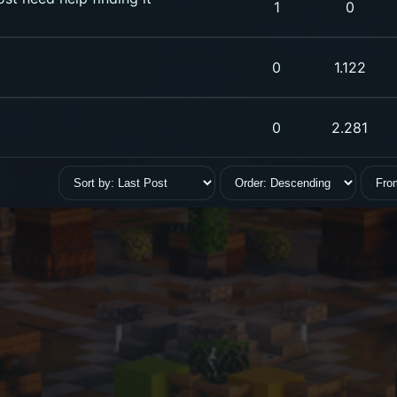
1
0
0
1.122
0
2.281