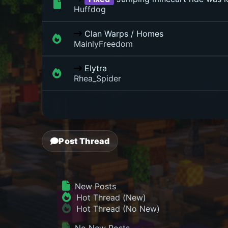
Huffdog
Clan Warps / Homes
MainlyFreedom
Elytra
Rhea_Spider
Post Thread
New Posts
Hot Thread (New)
Hot Thread (No New)